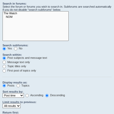
Search in forums:
Select the forum or forums you wish to search in. Subforums are searched automatically
if you do not disable “search subforums“ below.
Search subforums:
Yes
No
Search within:
Post subjects and message text
Message text only
Topic titles only
First post of topics only
Display results as:
Posts
Topics
Sort results by:
Ascending
Descending
Limit results to previous:
Return first: