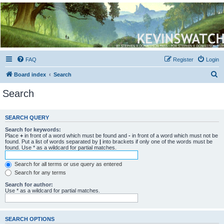
Kevin's Watch
Official Discussion Forum for the works of Stephen R. Donaldson
FAQ
Register
Login
S
Board index
Search
e
Search
a
r
SEARCH QUERY
c
Search for keywords:
h
Place
+
in front of a word which must be found and
-
in front of a word which must not be
found. Put a list of words separated by
|
into brackets if only one of the words must be
found. Use * as a wildcard for partial matches.
Search for all terms or use query as entered
Search for any terms
Search for author:
Use * as a wildcard for partial matches.
SEARCH OPTIONS