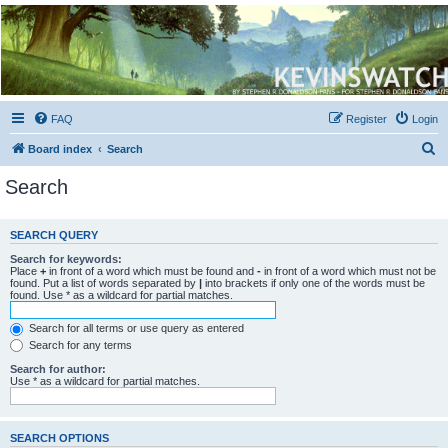
Kevin's Watch
Official Discussion Forum for the works of Stephen R. Donaldson
FAQ
Register
Login
S
Board index
Search
e
Search
a
r
SEARCH QUERY
c
Search for keywords:
h
Place
+
in front of a word which must be found and
-
in front of a word which must not be
found. Put a list of words separated by
|
into brackets if only one of the words must be
found. Use * as a wildcard for partial matches.
Search for all terms or use query as entered
Search for any terms
Search for author:
Use * as a wildcard for partial matches.
SEARCH OPTIONS