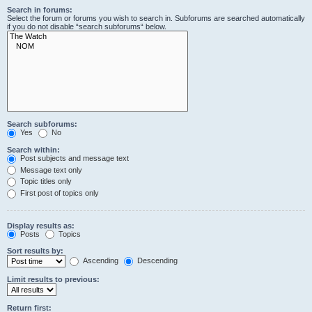
Search in forums:
Select the forum or forums you wish to search in. Subforums are searched automatically
if you do not disable “search subforums“ below.
Search subforums:
Yes
No
Search within:
Post subjects and message text
Message text only
Topic titles only
First post of topics only
Display results as:
Posts
Topics
Sort results by:
Ascending
Descending
Limit results to previous:
Return first: