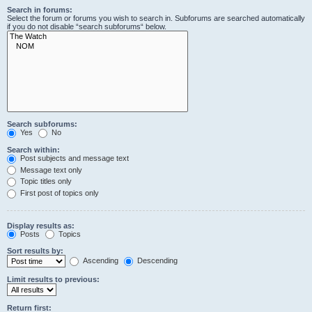
Search in forums:
Select the forum or forums you wish to search in. Subforums are searched automatically
if you do not disable “search subforums“ below.
Search subforums:
Yes
No
Search within:
Post subjects and message text
Message text only
Topic titles only
First post of topics only
Display results as:
Posts
Topics
Sort results by:
Ascending
Descending
Limit results to previous:
Return first: