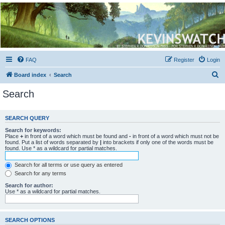
Kevin's Watch
Official Discussion Forum for the works of Stephen R. Donaldson
FAQ
Register
Login
S
Board index
Search
e
Search
a
r
SEARCH QUERY
c
Search for keywords:
h
Place
+
in front of a word which must be found and
-
in front of a word which must not be
found. Put a list of words separated by
|
into brackets if only one of the words must be
found. Use * as a wildcard for partial matches.
Search for all terms or use query as entered
Search for any terms
Search for author:
Use * as a wildcard for partial matches.
SEARCH OPTIONS