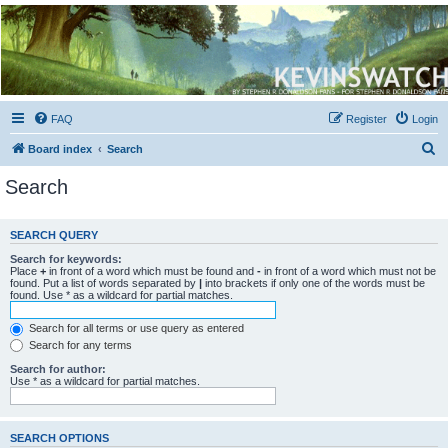
Kevin's Watch
Official Discussion Forum for the works of Stephen R. Donaldson
FAQ
Register
Login
S
Board index
Search
e
Search
a
r
SEARCH QUERY
c
Search for keywords:
h
Place
+
in front of a word which must be found and
-
in front of a word which must not be
found. Put a list of words separated by
|
into brackets if only one of the words must be
found. Use * as a wildcard for partial matches.
Search for all terms or use query as entered
Search for any terms
Search for author:
Use * as a wildcard for partial matches.
SEARCH OPTIONS