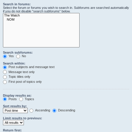
Search in forums:
Select the forum or forums you wish to search in. Subforums are searched automatically
if you do not disable “search subforums“ below.
Search subforums:
Yes
No
Search within:
Post subjects and message text
Message text only
Topic titles only
First post of topics only
Display results as:
Posts
Topics
Sort results by:
Ascending
Descending
Limit results to previous:
Return first: