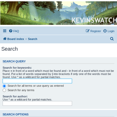
Kevin's Watch
Official Discussion Forum for the works of Stephen R. Donaldson
FAQ
Register
Login
S
Board index
Search
e
Search
a
r
SEARCH QUERY
c
Search for keywords:
h
Place
+
in front of a word which must be found and
-
in front of a word which must not be
found. Put a list of words separated by
|
into brackets if only one of the words must be
found. Use * as a wildcard for partial matches.
Search for all terms or use query as entered
Search for any terms
Search for author:
Use * as a wildcard for partial matches.
SEARCH OPTIONS