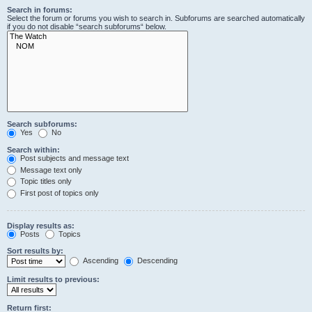
Search in forums:
Select the forum or forums you wish to search in. Subforums are searched automatically
if you do not disable “search subforums“ below.
Search subforums:
Yes
No
Search within:
Post subjects and message text
Message text only
Topic titles only
First post of topics only
Display results as:
Posts
Topics
Sort results by:
Ascending
Descending
Limit results to previous:
Return first: