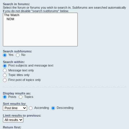
Search in forums:
Select the forum or forums you wish to search in. Subforums are searched automatically
if you do not disable “search subforums“ below.
Search subforums:
Yes
No
Search within:
Post subjects and message text
Message text only
Topic titles only
First post of topics only
Display results as:
Posts
Topics
Sort results by:
Ascending
Descending
Limit results to previous:
Return first: