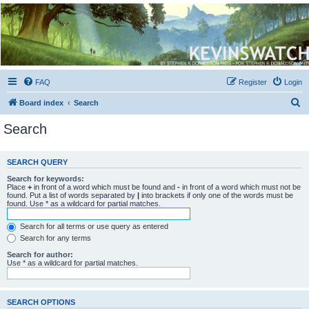
Kevin's Watch
Official Discussion Forum for the works of Stephen R. Donaldson
FAQ
Register
Login
S
Board index
Search
e
Search
a
r
SEARCH QUERY
c
Search for keywords:
h
Place
+
in front of a word which must be found and
-
in front of a word which must not be
found. Put a list of words separated by
|
into brackets if only one of the words must be
found. Use * as a wildcard for partial matches.
Search for all terms or use query as entered
Search for any terms
Search for author:
Use * as a wildcard for partial matches.
SEARCH OPTIONS