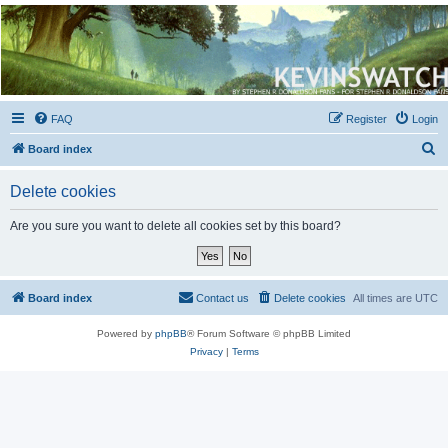
Kevin's Watch
Official Discussion Forum for the works of Stephen R. Donaldson
FAQ
Register
Login
S
Board index
e
Delete cookies
a
r
Are you sure you want to delete all cookies set by this board?
c
h
Board index
Contact us
Delete cookies
All times are
UTC
Powered by
phpBB
® Forum Software © phpBB Limited
Privacy
|
Terms