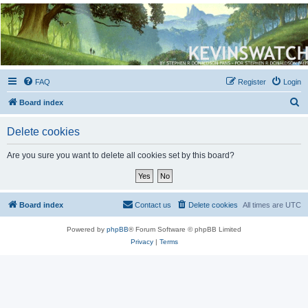
Kevin's Watch
Official Discussion Forum for the works of Stephen R. Donaldson
FAQ
Register
Login
S
Board index
e
Delete cookies
a
r
Are you sure you want to delete all cookies set by this board?
c
h
Board index
Contact us
Delete cookies
All times are
UTC
Powered by
phpBB
® Forum Software © phpBB Limited
Privacy
|
Terms