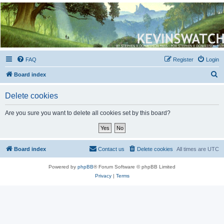
Kevin's Watch
Official Discussion Forum for the works of Stephen R. Donaldson
FAQ
Register
Login
S
Board index
e
Delete cookies
a
r
Are you sure you want to delete all cookies set by this board?
c
h
Board index
Contact us
Delete cookies
All times are
UTC
Powered by
phpBB
® Forum Software © phpBB Limited
Privacy
|
Terms