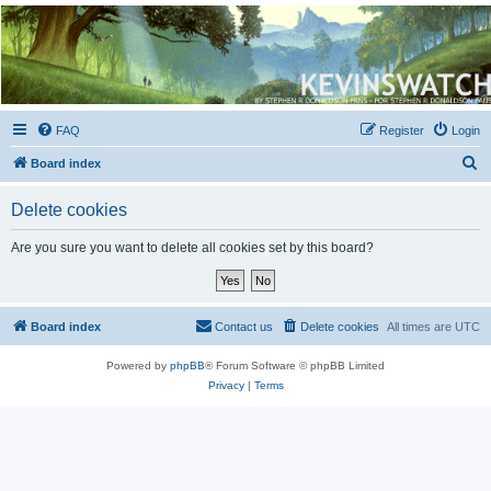
Kevin's Watch
Official Discussion Forum for the works of Stephen R. Donaldson
FAQ
Register
Login
S
Board index
e
Delete cookies
a
r
Are you sure you want to delete all cookies set by this board?
c
h
Board index
Contact us
Delete cookies
All times are
UTC
Powered by
phpBB
® Forum Software © phpBB Limited
Privacy
|
Terms