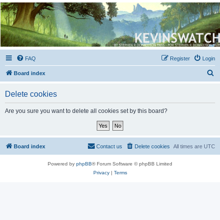
Kevin's Watch
Official Discussion Forum for the works of Stephen R. Donaldson
FAQ
Register
Login
S
Board index
e
Delete cookies
a
r
Are you sure you want to delete all cookies set by this board?
c
h
Board index
Contact us
Delete cookies
All times are
UTC
Powered by
phpBB
® Forum Software © phpBB Limited
Privacy
|
Terms