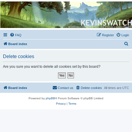
Kevin's Watch
Official Discussion Forum for the works of Stephen R. Donaldson
FAQ
Register
Login
S
Board index
e
Delete cookies
a
r
Are you sure you want to delete all cookies set by this board?
c
h
Board index
Contact us
Delete cookies
All times are
UTC
Powered by
phpBB
® Forum Software © phpBB Limited
Privacy
|
Terms