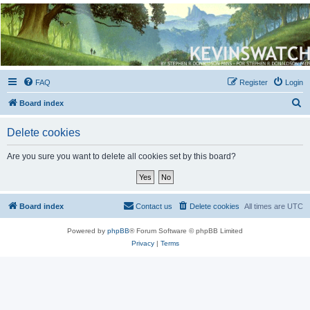
Kevin's Watch
Official Discussion Forum for the works of Stephen R. Donaldson
FAQ
Register
Login
S
Board index
e
Delete cookies
a
r
Are you sure you want to delete all cookies set by this board?
c
h
Board index
Contact us
Delete cookies
All times are
UTC
Powered by
phpBB
® Forum Software © phpBB Limited
Privacy
|
Terms