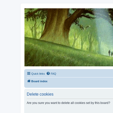
Kevin's Watch
Official Discussion Forum for the works of Stephen R. Donaldson
Quick links
FAQ
Board index
Delete cookies
Are you sure you want to delete all cookies set by this board?