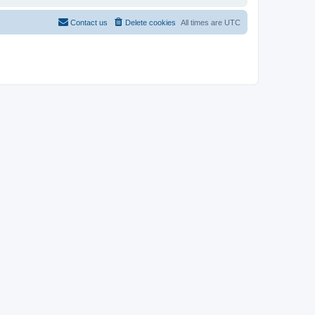
Contact us
Delete cookies
All times are
UTC