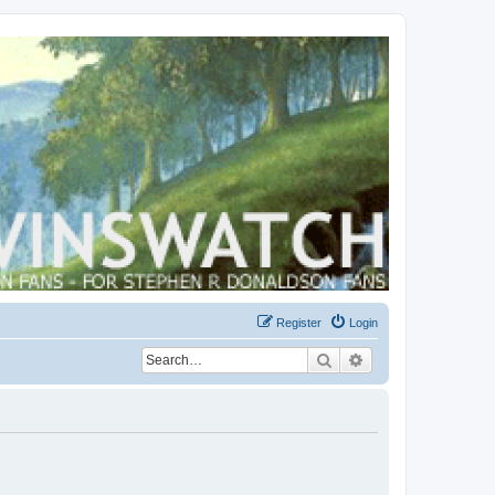
Register
Login
Search
Advanced search