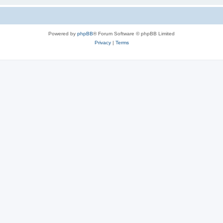
Powered by
phpBB
® Forum Software © phpBB Limited
Privacy
|
Terms