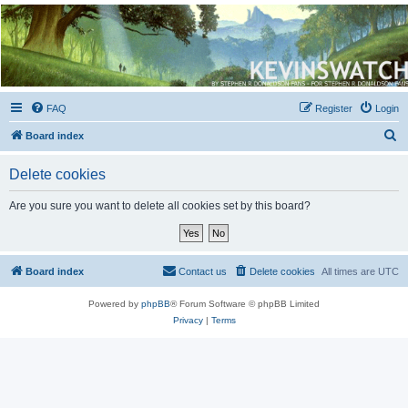
Kevin's Watch
Official Discussion Forum for the works of Stephen R. Donaldson
FAQ
Register
Login
S
Board index
e
Delete cookies
a
r
Are you sure you want to delete all cookies set by this board?
c
h
Board index
Contact us
Delete cookies
All times are
UTC
Powered by
phpBB
® Forum Software © phpBB Limited
Privacy
|
Terms