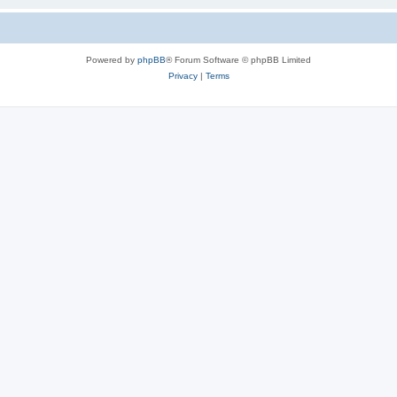
Powered by
phpBB
® Forum Software © phpBB Limited
Privacy
|
Terms