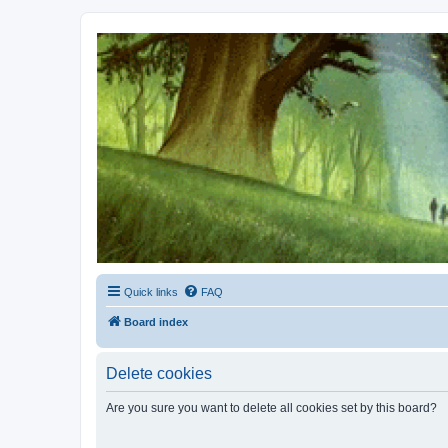
Kevin's Watch
Official Discussion Forum for the works of Stephen R. Donaldson
Quick links
FAQ
Board index
Delete cookies
Are you sure you want to delete all cookies set by this board?