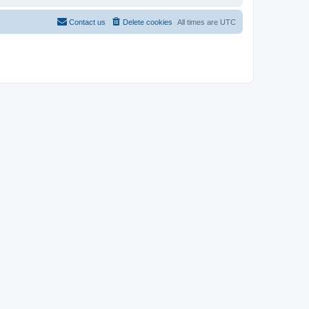
Contact us
Delete cookies
All times are
UTC