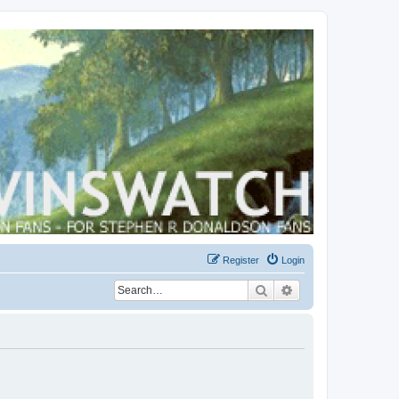
Register
Login
Search
Advanced search