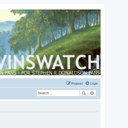
Register
Login
Search
Advanced search