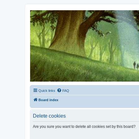
Kevin's Watch
Official Discussion Forum for the works of Stephen R. Donaldson
Quick links
FAQ
Board index
Delete cookies
Are you sure you want to delete all cookies set by this board?