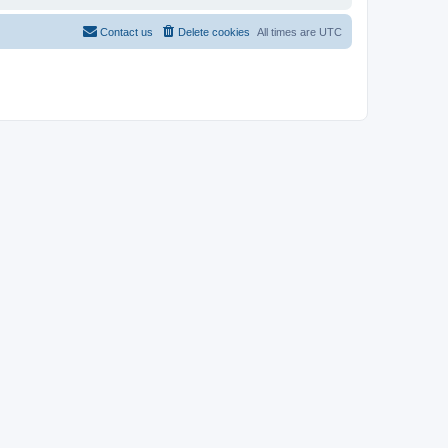
Contact us
Delete cookies
All times are
UTC