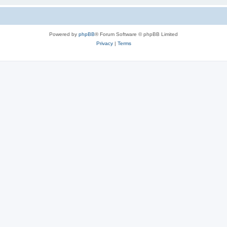
Powered by
phpBB
® Forum Software © phpBB Limited
Privacy
|
Terms