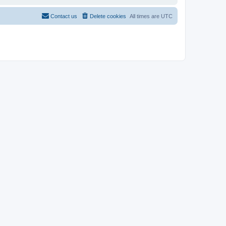
Contact us
Delete cookies
All times are
UTC