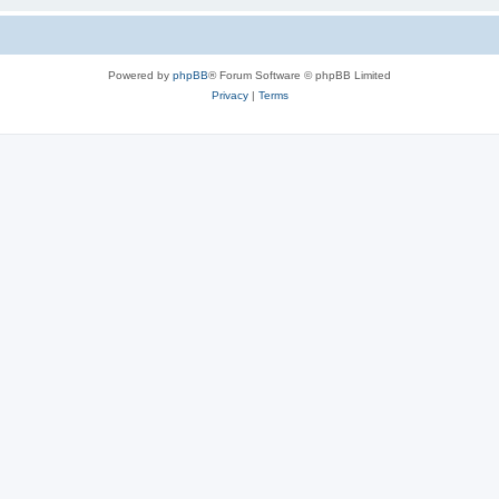
Powered by
phpBB
® Forum Software © phpBB Limited
Privacy
|
Terms