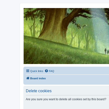
Kevin's Watch
Official Discussion Forum for the works of Stephen R. Donaldson
Quick links
FAQ
Board index
Delete cookies
Are you sure you want to delete all cookies set by this board?