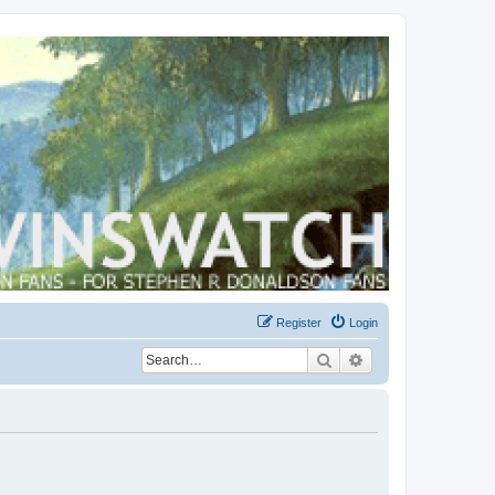
Register
Login
Search
Advanced search