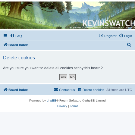
Kevin's Watch
Official Discussion Forum for the works of Stephen R. Donaldson
FAQ
Register
Login
S
Board index
e
Delete cookies
a
r
Are you sure you want to delete all cookies set by this board?
c
h
Board index
Contact us
Delete cookies
All times are
UTC
Powered by
phpBB
® Forum Software © phpBB Limited
Privacy
|
Terms