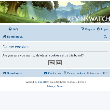
Kevin's Watch
Official Discussion Forum for the works of Stephen R. Donaldson
FAQ
Register
Login
S
Board index
e
Delete cookies
a
r
Are you sure you want to delete all cookies set by this board?
c
h
Board index
Contact us
Delete cookies
All times are
UTC
Powered by
phpBB
® Forum Software © phpBB Limited
Privacy
|
Terms