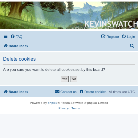
Kevin's Watch
Official Discussion Forum for the works of Stephen R. Donaldson
FAQ
Register
Login
S
Board index
e
Delete cookies
a
r
Are you sure you want to delete all cookies set by this board?
c
h
Board index
Contact us
Delete cookies
All times are
UTC
Powered by
phpBB
® Forum Software © phpBB Limited
Privacy
|
Terms