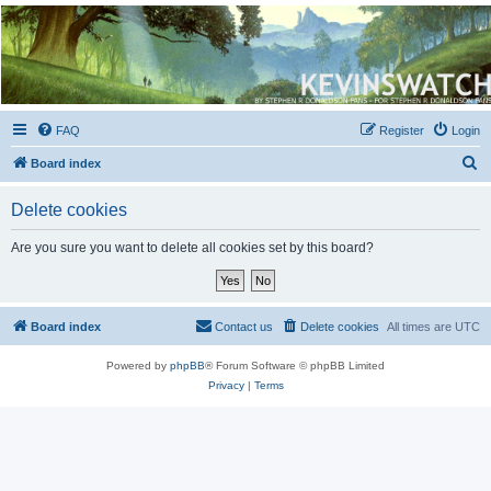
Kevin's Watch
Official Discussion Forum for the works of Stephen R. Donaldson
FAQ
Register
Login
S
Board index
e
Delete cookies
a
r
Are you sure you want to delete all cookies set by this board?
c
h
Board index
Contact us
Delete cookies
All times are
UTC
Powered by
phpBB
® Forum Software © phpBB Limited
Privacy
|
Terms