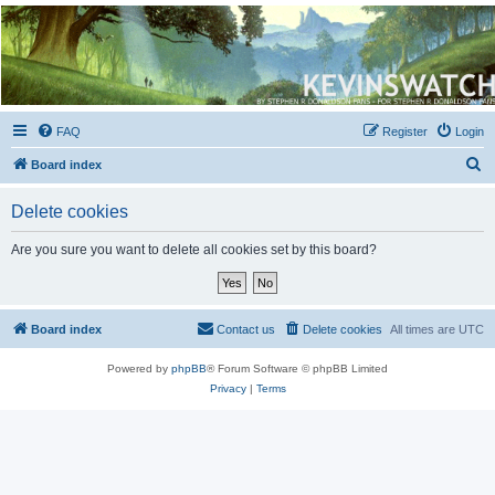
Kevin's Watch
Official Discussion Forum for the works of Stephen R. Donaldson
FAQ
Register
Login
S
Board index
e
Delete cookies
a
r
Are you sure you want to delete all cookies set by this board?
c
h
Board index
Contact us
Delete cookies
All times are
UTC
Powered by
phpBB
® Forum Software © phpBB Limited
Privacy
|
Terms