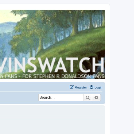
Register
Login
Search
Advanced search