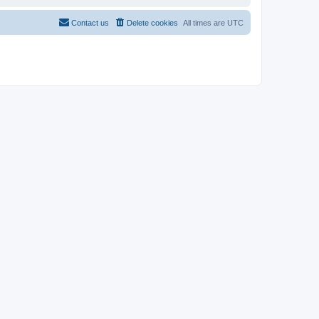
Contact us
Delete cookies
All times are
UTC