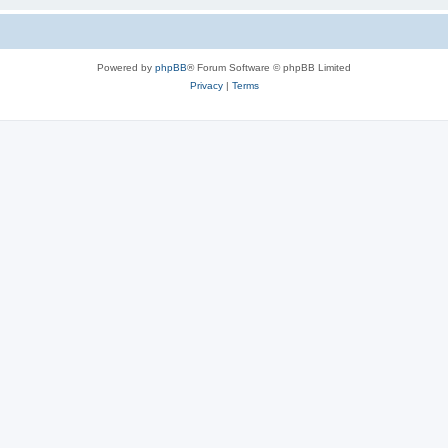
Powered by
phpBB
® Forum Software © phpBB Limited
Privacy
|
Terms