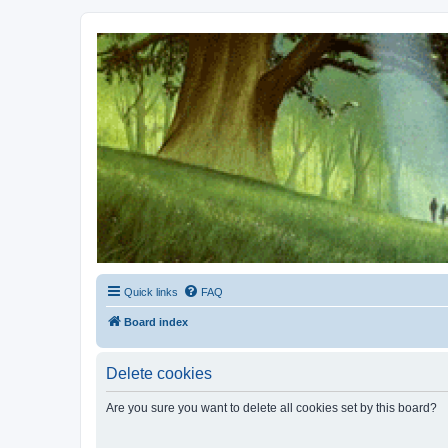
Kevin's Watch
Official Discussion Forum for the works of Stephen R. Donaldson
Quick links
FAQ
Board index
Delete cookies
Are you sure you want to delete all cookies set by this board?