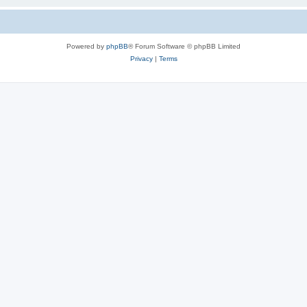
Powered by
phpBB
® Forum Software © phpBB Limited
Privacy
|
Terms