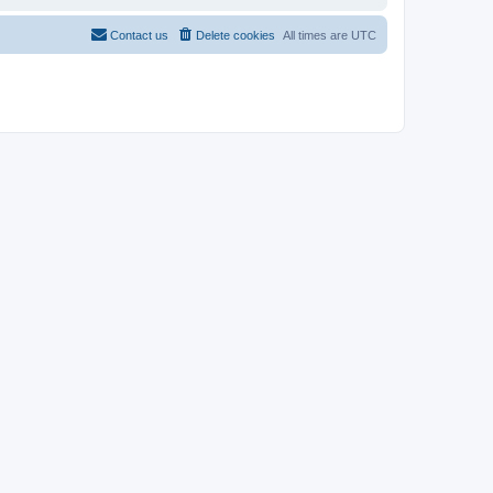
Contact us
Delete cookies
All times are
UTC