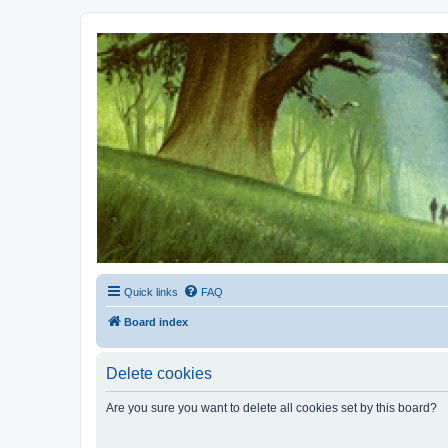
Kevin's Watch
Official Discussion Forum for the works of Stephen R. Donaldson
Quick links
FAQ
Board index
Delete cookies
Are you sure you want to delete all cookies set by this board?