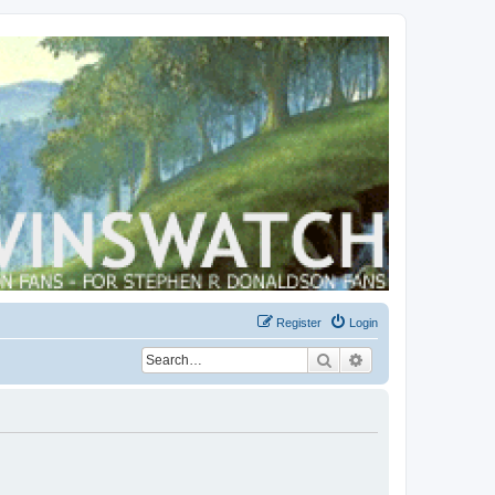
Register
Login
Search
Advanced search