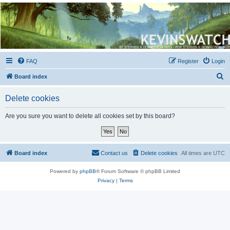
Kevin's Watch
Official Discussion Forum for the works of Stephen R. Donaldson
FAQ
Register
Login
S
Board index
e
Delete cookies
a
r
Are you sure you want to delete all cookies set by this board?
c
h
Board index
Contact us
Delete cookies
All times are
UTC
Powered by
phpBB
® Forum Software © phpBB Limited
Privacy
|
Terms