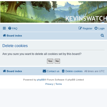
Kevin's Watch
Official Discussion Forum for the works of Stephen R. Donaldson
FAQ
Register
Login
S
Board index
e
Delete cookies
a
r
Are you sure you want to delete all cookies set by this board?
c
h
Board index
Contact us
Delete cookies
All times are
UTC
Powered by
phpBB
® Forum Software © phpBB Limited
Privacy
|
Terms