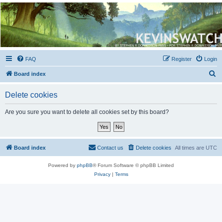
Kevin's Watch
Official Discussion Forum for the works of Stephen R. Donaldson
FAQ
Register
Login
S
Board index
e
Delete cookies
a
r
Are you sure you want to delete all cookies set by this board?
c
h
Board index
Contact us
Delete cookies
All times are
UTC
Powered by
phpBB
® Forum Software © phpBB Limited
Privacy
|
Terms