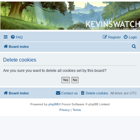
Kevin's Watch
Official Discussion Forum for the works of Stephen R. Donaldson
FAQ
Register
Login
S
Board index
e
Delete cookies
a
r
Are you sure you want to delete all cookies set by this board?
c
h
Board index
Contact us
Delete cookies
All times are
UTC
Powered by
phpBB
® Forum Software © phpBB Limited
Privacy
|
Terms