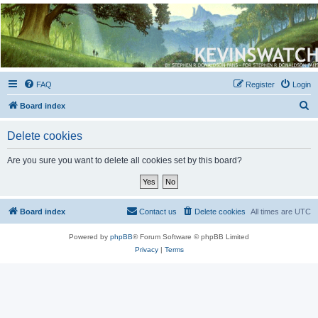
Kevin's Watch
Official Discussion Forum for the works of Stephen R. Donaldson
FAQ
Register
Login
S
Board index
e
Delete cookies
a
r
Are you sure you want to delete all cookies set by this board?
c
h
Board index
Contact us
Delete cookies
All times are
UTC
Powered by
phpBB
® Forum Software © phpBB Limited
Privacy
|
Terms