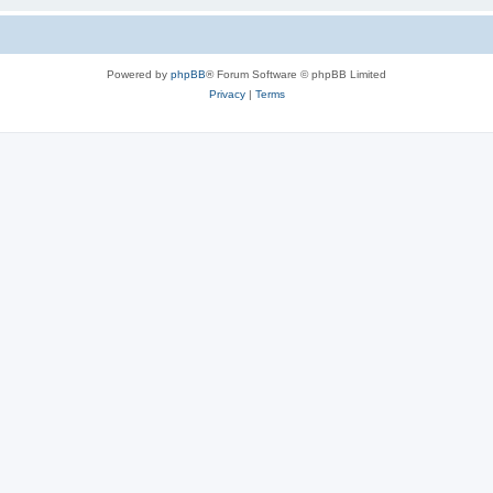
Powered by
phpBB
® Forum Software © phpBB Limited
Privacy
|
Terms