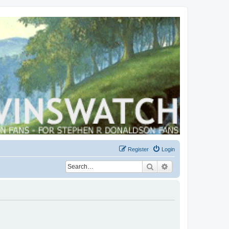
Register
Login
Search
Advanced search