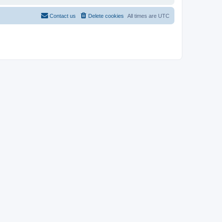
Contact us
Delete cookies
All times are
UTC