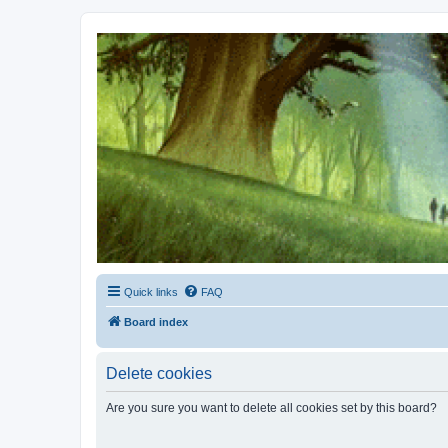
Kevin's Watch
Official Discussion Forum for the works of Stephen R. Donaldson
Quick links
FAQ
Board index
Delete cookies
Are you sure you want to delete all cookies set by this board?