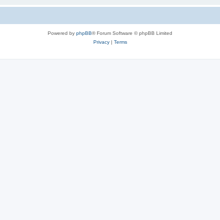
Powered by
phpBB
® Forum Software © phpBB Limited
Privacy
|
Terms