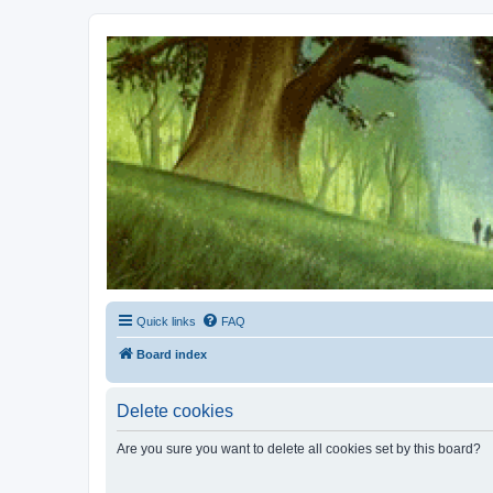
Kevin's Watch
Official Discussion Forum for the works of Stephen R. Donaldson
Quick links
FAQ
Board index
Delete cookies
Are you sure you want to delete all cookies set by this board?