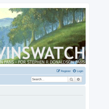
Register
Login
Search
Advanced search