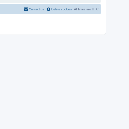
Contact us
Delete cookies
All times are
UTC