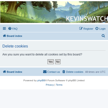
Kevin's Watch
Official Discussion Forum for the works of Stephen R. Donaldson
FAQ
Register
Login
S
Board index
e
Delete cookies
a
r
Are you sure you want to delete all cookies set by this board?
c
h
Board index
Contact us
Delete cookies
All times are
UTC
Powered by
phpBB
® Forum Software © phpBB Limited
Privacy
|
Terms