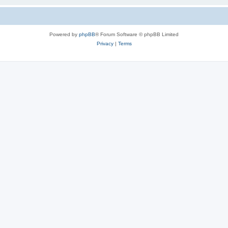
Powered by
phpBB
® Forum Software © phpBB Limited
Privacy
|
Terms