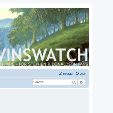
Register
Login
Search
Advanced search