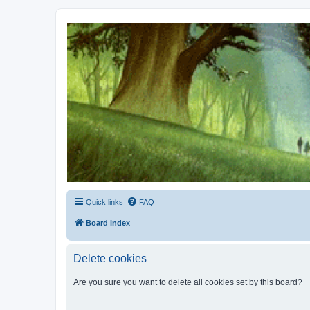
Kevin's Watch
Official Discussion Forum for the works of Stephen R. Donaldson
Quick links
FAQ
Board index
Delete cookies
Are you sure you want to delete all cookies set by this board?