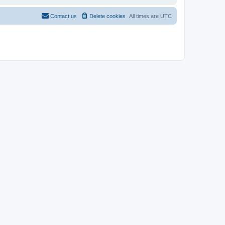
Contact us
Delete cookies
All times are
UTC