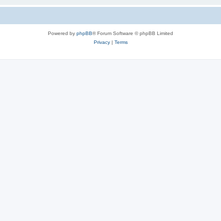
Powered by
phpBB
® Forum Software © phpBB Limited
Privacy
|
Terms