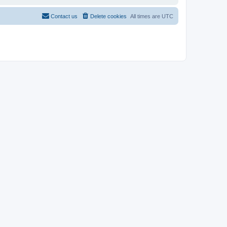
Contact us
Delete cookies
All times are
UTC