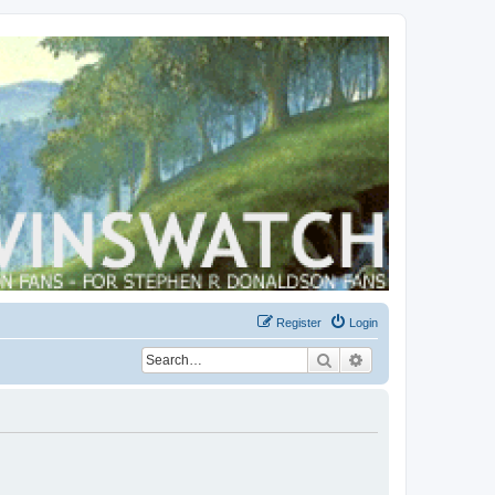
Register
Login
Search
Advanced search