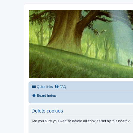
Kevin's Watch
Official Discussion Forum for the works of Stephen R. Donaldson
Quick links
FAQ
Board index
Delete cookies
Are you sure you want to delete all cookies set by this board?