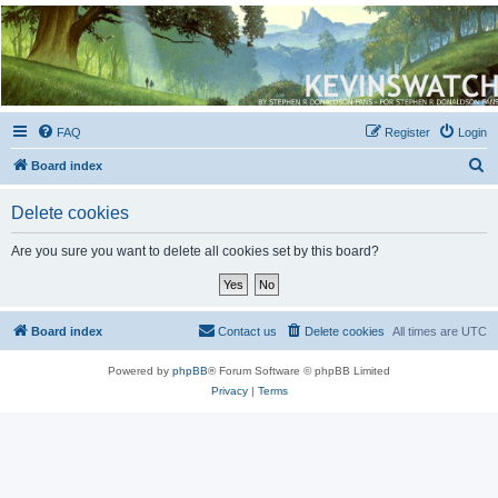
Kevin's Watch
Official Discussion Forum for the works of Stephen R. Donaldson
FAQ
Register
Login
S
Board index
e
Delete cookies
a
r
Are you sure you want to delete all cookies set by this board?
c
h
Board index
Contact us
Delete cookies
All times are
UTC
Powered by
phpBB
® Forum Software © phpBB Limited
Privacy
|
Terms