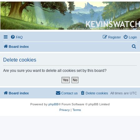
Kevin's Watch
Official Discussion Forum for the works of Stephen R. Donaldson
FAQ
Register
Login
S
Board index
e
Delete cookies
a
r
Are you sure you want to delete all cookies set by this board?
c
h
Board index
Contact us
Delete cookies
All times are
UTC
Powered by
phpBB
® Forum Software © phpBB Limited
Privacy
|
Terms