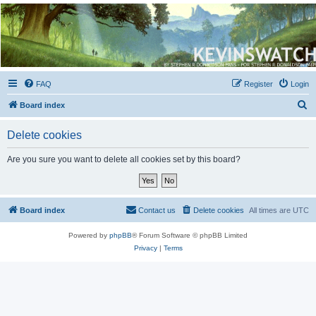
Kevin's Watch
Official Discussion Forum for the works of Stephen R. Donaldson
FAQ
Register
Login
S
Board index
e
Delete cookies
a
r
Are you sure you want to delete all cookies set by this board?
c
h
Board index
Contact us
Delete cookies
All times are
UTC
Powered by
phpBB
® Forum Software © phpBB Limited
Privacy
|
Terms