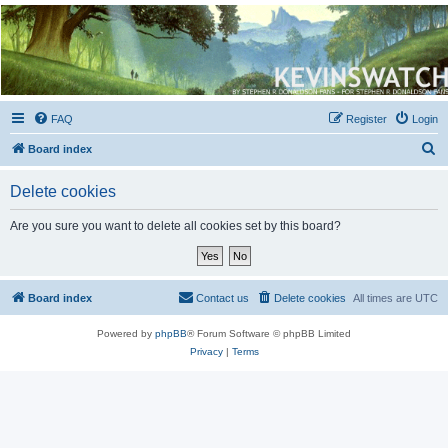
Kevin's Watch
Official Discussion Forum for the works of Stephen R. Donaldson
FAQ
Register
Login
S
Board index
e
Delete cookies
a
r
Are you sure you want to delete all cookies set by this board?
c
h
Board index
Contact us
Delete cookies
All times are
UTC
Powered by
phpBB
® Forum Software © phpBB Limited
Privacy
|
Terms