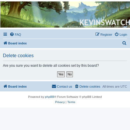
Kevin's Watch
Official Discussion Forum for the works of Stephen R. Donaldson
FAQ
Register
Login
S
Board index
e
Delete cookies
a
r
Are you sure you want to delete all cookies set by this board?
c
h
Board index
Contact us
Delete cookies
All times are
UTC
Powered by
phpBB
® Forum Software © phpBB Limited
Privacy
|
Terms