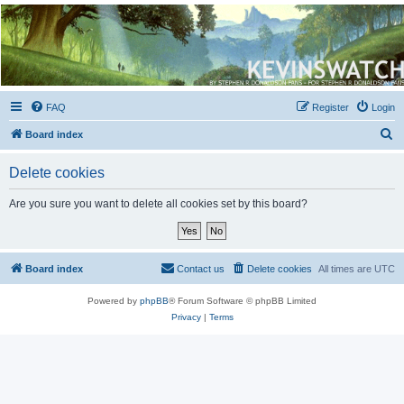
Kevin's Watch
Official Discussion Forum for the works of Stephen R. Donaldson
FAQ
Register
Login
S
Board index
e
Delete cookies
a
r
Are you sure you want to delete all cookies set by this board?
c
h
Board index
Contact us
Delete cookies
All times are
UTC
Powered by
phpBB
® Forum Software © phpBB Limited
Privacy
|
Terms