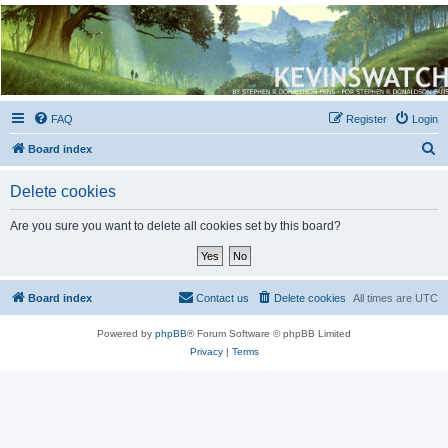
Kevin's Watch
Official Discussion Forum for the works of Stephen R. Donaldson
FAQ
Register
Login
S
Board index
e
Delete cookies
a
r
Are you sure you want to delete all cookies set by this board?
c
h
Board index
Contact us
Delete cookies
All times are
UTC
Powered by
phpBB
® Forum Software © phpBB Limited
Privacy
|
Terms