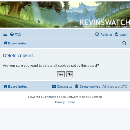
Kevin's Watch
Official Discussion Forum for the works of Stephen R. Donaldson
FAQ
Register
Login
S
Board index
e
Delete cookies
a
r
Are you sure you want to delete all cookies set by this board?
c
h
Board index
Contact us
Delete cookies
All times are
UTC
Powered by
phpBB
® Forum Software © phpBB Limited
Privacy
|
Terms