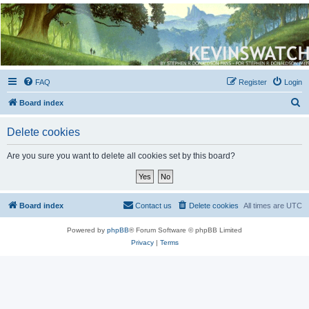
Kevin's Watch
Official Discussion Forum for the works of Stephen R. Donaldson
FAQ
Register
Login
S
Board index
e
Delete cookies
a
r
Are you sure you want to delete all cookies set by this board?
c
h
Board index
Contact us
Delete cookies
All times are
UTC
Powered by
phpBB
® Forum Software © phpBB Limited
Privacy
|
Terms