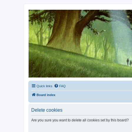
Kevin's Watch
Official Discussion Forum for the works of Stephen R. Donaldson
Quick links
FAQ
Board index
Delete cookies
Are you sure you want to delete all cookies set by this board?