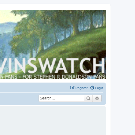
Register
Login
Search
Advanced search