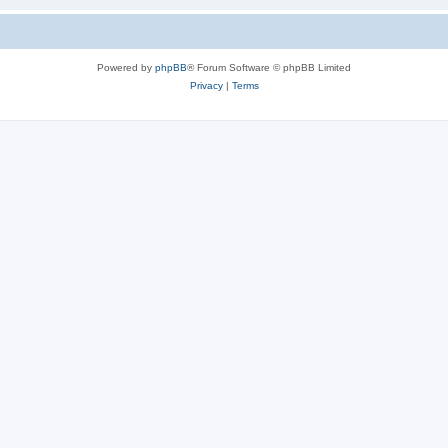
Powered by
phpBB
® Forum Software © phpBB Limited
Privacy
|
Terms