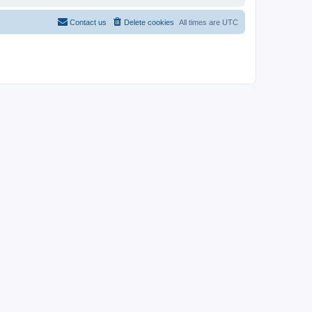
Contact us
Delete cookies
All times are
UTC