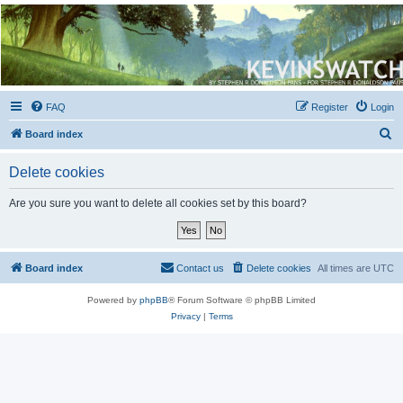
Kevin's Watch
Official Discussion Forum for the works of Stephen R. Donaldson
FAQ
Register
Login
S
Board index
e
Delete cookies
a
r
Are you sure you want to delete all cookies set by this board?
c
h
Board index
Contact us
Delete cookies
All times are
UTC
Powered by
phpBB
® Forum Software © phpBB Limited
Privacy
|
Terms