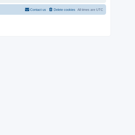
Contact us
Delete cookies
All times are
UTC