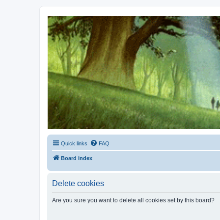
Kevin's Watch
Official Discussion Forum for the works of Stephen R. Donaldson
Quick links
FAQ
Board index
Delete cookies
Are you sure you want to delete all cookies set by this board?