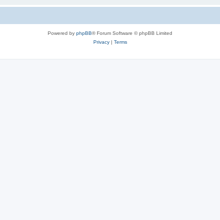
Powered by
phpBB
® Forum Software © phpBB Limited
Privacy
|
Terms