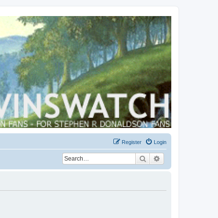
Register
Login
Search
Advanced search