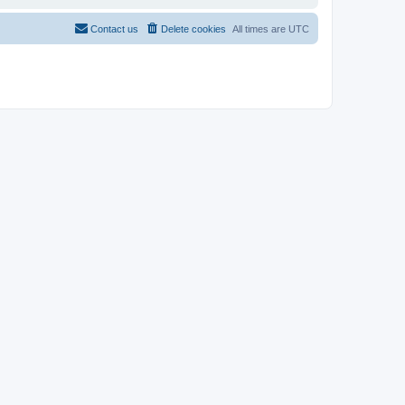
Contact us
Delete cookies
All times are
UTC