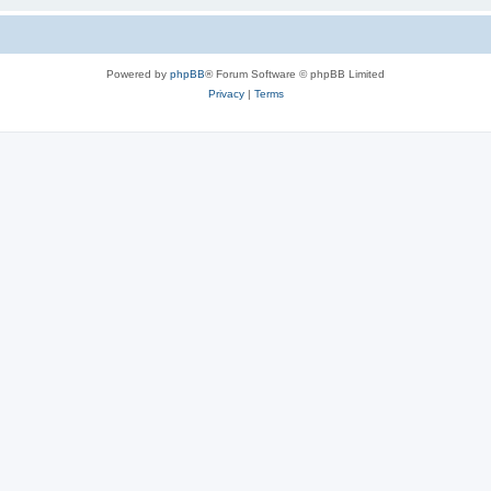
Powered by
phpBB
® Forum Software © phpBB Limited
Privacy
|
Terms