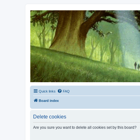
Kevin's Watch
Official Discussion Forum for the works of Stephen R. Donaldson
Quick links
FAQ
Board index
Delete cookies
Are you sure you want to delete all cookies set by this board?