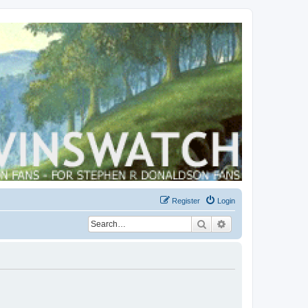
Register
Login
Search
Advanced search