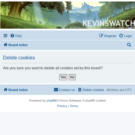
Kevin's Watch
Official Discussion Forum for the works of Stephen R. Donaldson
FAQ
Register
Login
S
Board index
e
Delete cookies
a
r
Are you sure you want to delete all cookies set by this board?
c
h
Board index
Contact us
Delete cookies
All times are
UTC
Powered by
phpBB
® Forum Software © phpBB Limited
Privacy
|
Terms