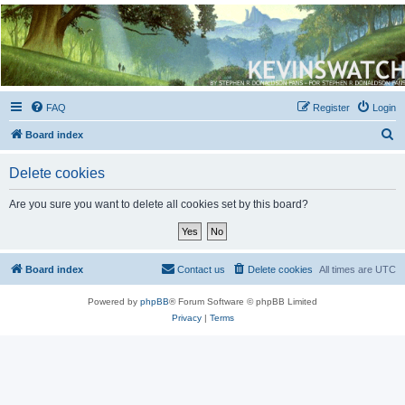
Kevin's Watch
Official Discussion Forum for the works of Stephen R. Donaldson
FAQ
Register
Login
S
Board index
e
Delete cookies
a
r
Are you sure you want to delete all cookies set by this board?
c
h
Board index
Contact us
Delete cookies
All times are
UTC
Powered by
phpBB
® Forum Software © phpBB Limited
Privacy
|
Terms